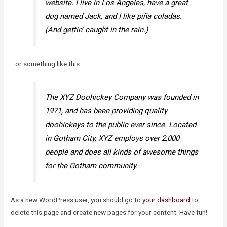
website. I live in Los Angeles, have a great
dog named Jack, and I like piña coladas.
(And gettin’ caught in the rain.)
…or something like this:
The XYZ Doohickey Company was founded in
1971, and has been providing quality
doohickeys to the public ever since. Located
in Gotham City, XYZ employs over 2,000
people and does all kinds of awesome things
for the Gotham community.
As a new WordPress user, you should go to
your dashboard
to
delete this page and create new pages for your content. Have fun!