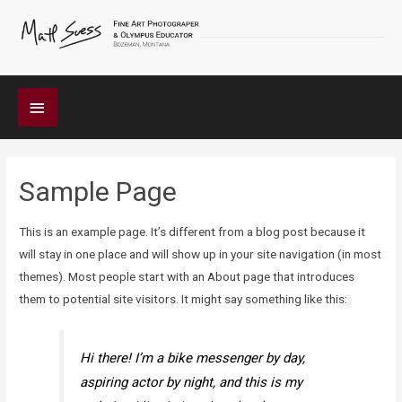
Below
Header
Sample Page
This is an example page. It’s different from a blog post because it
will stay in one place and will show up in your site navigation (in most
themes). Most people start with an About page that introduces
them to potential site visitors. It might say something like this:
Hi there! I’m a bike messenger by day,
aspiring actor by night, and this is my